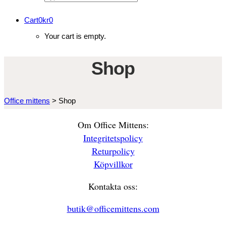
Cart
0
kr
0
Your cart is empty.
Shop
Office mittens
>
Shop
Om Office Mittens:
Integritetspolicy
Returpolicy
Köpvillkor
Kontakta oss:
butik@officemittens.com