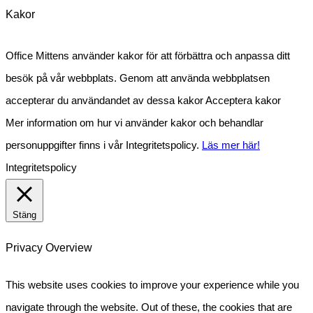
Kakor
Office Mittens använder kakor för att förbättra och anpassa ditt
besök på vår webbplats. Genom att använda webbplatsen
accepterar du användandet av dessa kakor
Acceptera kakor
Mer information om hur vi använder kakor och behandlar
personuppgifter finns i vår Integritetspolicy.
Läs mer här!
Integritetspolicy
Stäng
Privacy Overview
This website uses cookies to improve your experience while you
navigate through the website. Out of these, the cookies that are