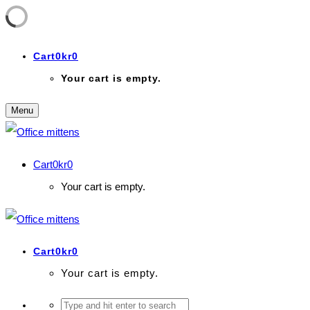
Cart
0
kr
0
Your cart is empty.
Menu
Cart
0
kr
0
Your cart is empty.
Cart
0
kr
0
Your cart is empty.