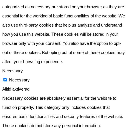
categorized as necessary are stored on your browser as they are
essential for the working of basic functionalities of the website. We
also use third-party cookies that help us analyze and understand
how you use this website. These cookies will be stored in your
browser only with your consent. You also have the option to opt-
out of these cookies. But opting out of some of these cookies may
affect your browsing experience.
Necessary
Necessary
Alltid aktiverad
Necessary cookies are absolutely essential for the website to
function properly. This category only includes cookies that
ensures basic functionalities and security features of the website.
These cookies do not store any personal information.